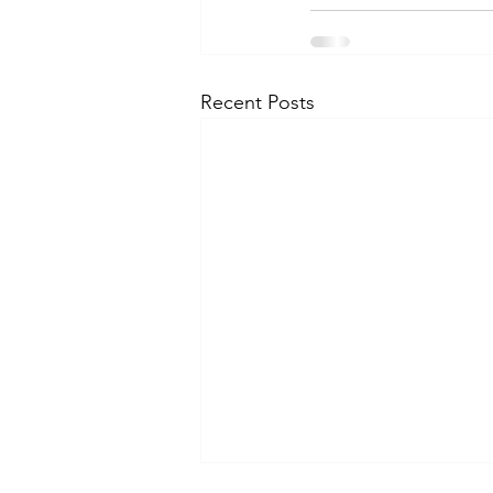
Recent Posts