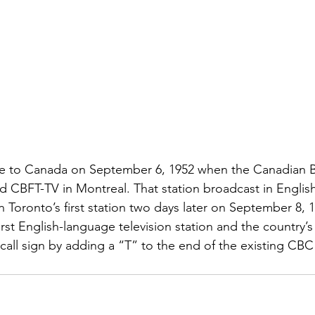
came to Canada on September 6, 1952 when the Canadian 
 CBFT-TV in Montreal. That station broadcast in Englis
oronto’s first station two days later on September 8, 1
first English-language television station and the country’
 call sign by adding a “T” to the end of the existing CBC