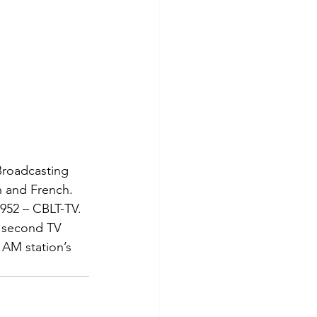
Broadcasting 
h and French. 
952 – CBLT-TV. 
s second TV 
 AM station’s 