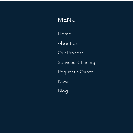
MENU
Home
About Us
Plus de 50 faux Morrisseau
More 
Our Process
retirés du marché
Morri
Services & Pricing
from 
Request a Quote
impli
News
Blog