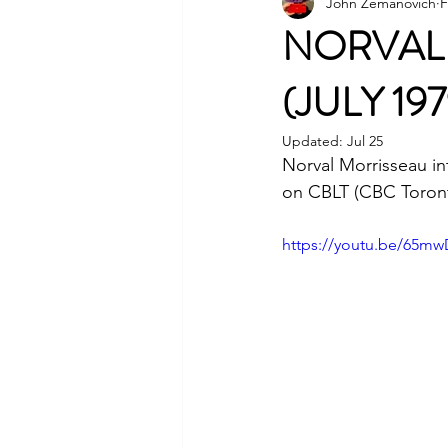
John Zemanovich
F
NORVAL 
(JULY 197
Updated:
Jul 25
Norval Morrisseau in
on CBLT (CBC Toronto
https://youtu.be/65