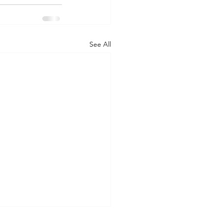
See All