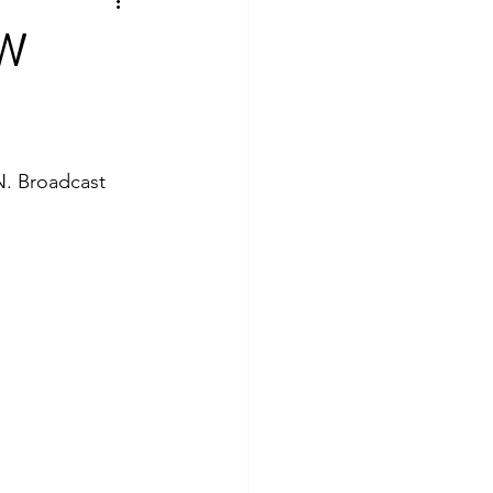
EW
N. Broadcast 