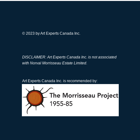
© 2023 by Art Experts Canada Inc.
than 50 fake Norval
DISCLAIMER: Art Experts Canada Inc. is not associated
sseau artworks removed
with Norval Morrisseau Estate Limited.
the market, his children
cated again
Art Experts Canada Inc. is recommended by: