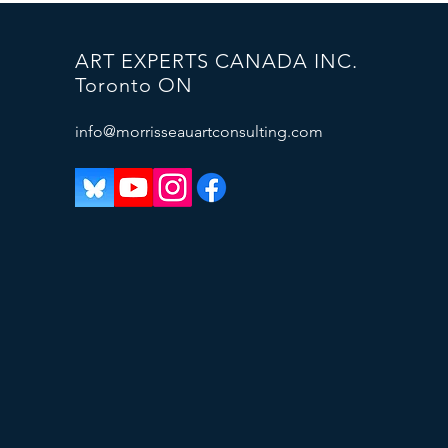
ART EXPERTS CANADA INC.
Toronto ON
info@morrisseauartconsulting.com
Plus de 50 faux Morrisseau
retirés du marché (Phare Ouest)