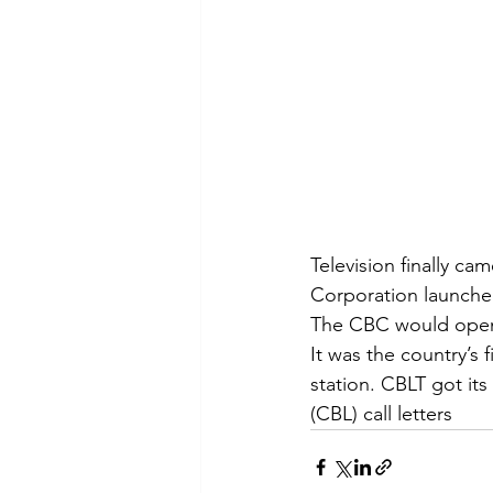
Television finally 
Corporation launched
The CBC would open T
It was the country’s 
station. CBLT got its
(CBL) call letters