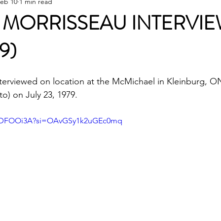
eb 10
1 min read
MORRISSEAU INTERVI
9)
terviewed on location at the McMichael in Kleinburg, O
) on July 23, 1979. 
mwDFOOi3A?si=OAvGSy1k2uGEc0mq