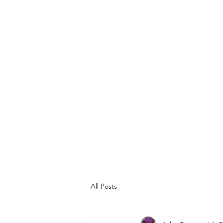
ART EXPERTS
(Formerly Morrisseau
Expert Authe
Norval Morrisseau an
All Posts